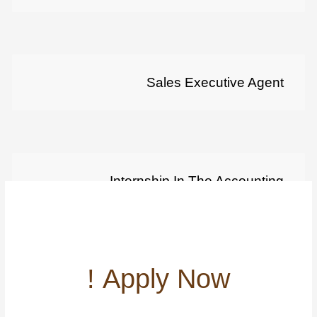
Sales Executive Agent
Internship In The Accounting
Departement
Apply Now !