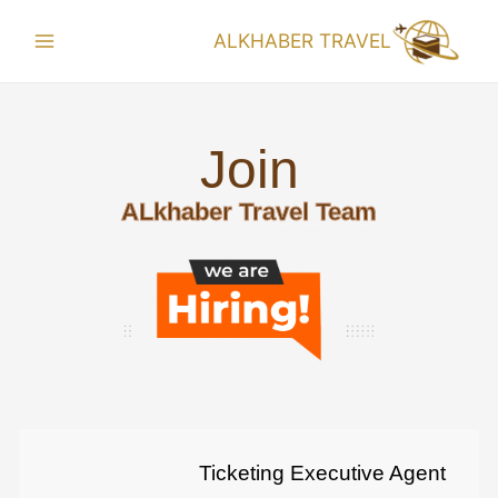
ALKHABER TRAVEL
Join
ALkhaber Travel Team
Ticketing Executive Agent